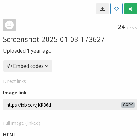
24
VIEWS
Screenshot-2025-01-03-173627
Uploaded
1 year ago
Embed codes
Direct links
Image link
COPY
Full image (linked)
HTML