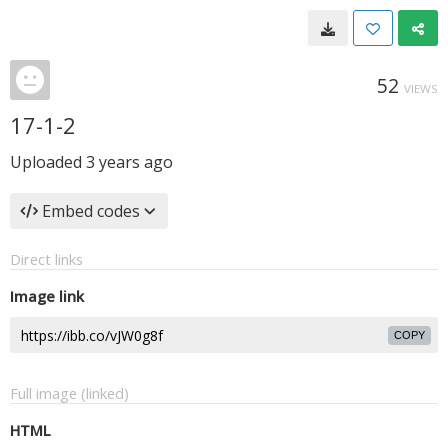
52
VIEWS
17-1-2
Uploaded
3 years ago
Embed codes
Direct links
Image link
COPY
Full image (linked)
HTML