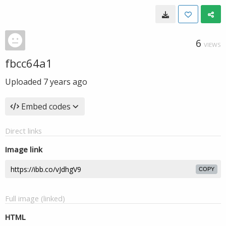
6
VIEWS
fbcc64a1
Uploaded
7 years ago
Embed codes
Direct links
Image link
COPY
Full image (linked)
HTML