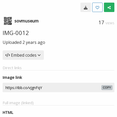
sovmuseum
17
VIEWS
IMG-0012
Uploaded
2 years ago
Embed codes
Direct links
Image link
COPY
Full image (linked)
HTML