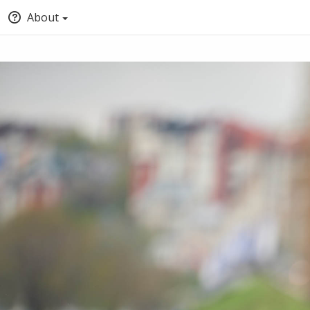
About