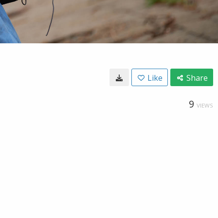
Like
Share
9
VIEWS