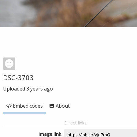
DSC-3703
Uploaded
3 years ago
Embed codes
About
Direct links
Image link