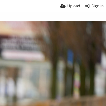
Upload
Sign in