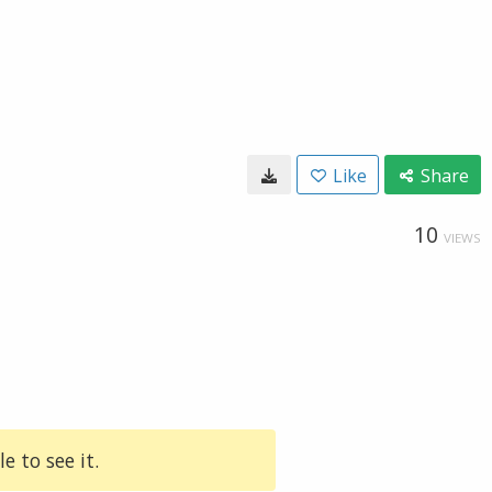
Like
Share
10
VIEWS
e to see it.