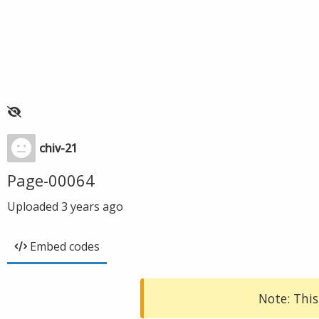
chiv-21
Page-00064
Uploaded
3 years ago
Embed codes
Note: This