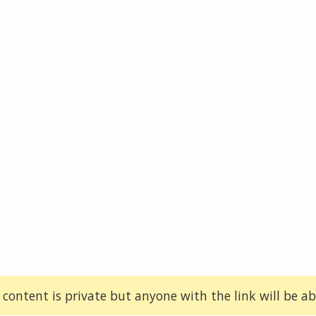
 content is private but anyone with the link will be abl