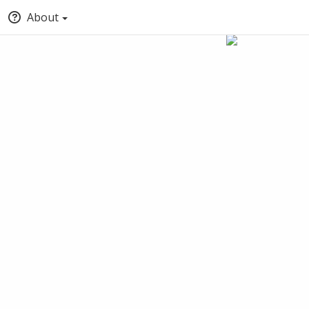
About