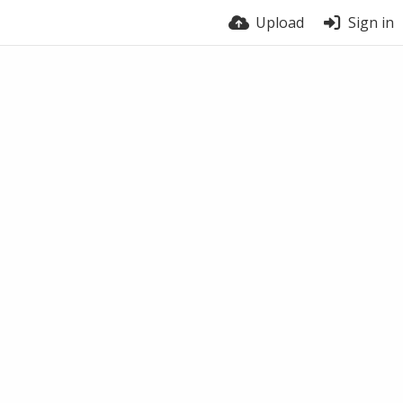
Upload
Sign in