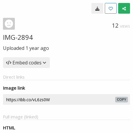
12
VIEWS
IMG-2894
Uploaded
1 year ago
Embed codes
Direct links
Image link
COPY
Full image (linked)
HTML