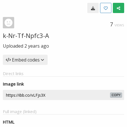
7
VIEWS
k-Nr-Tf-Npfc3-A
Uploaded
2 years ago
Embed codes
Direct links
Image link
COPY
Full image (linked)
HTML