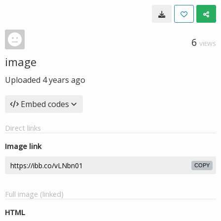
6
VIEWS
image
Uploaded
4 years ago
Embed codes
Direct links
Image link
COPY
Full image (linked)
HTML