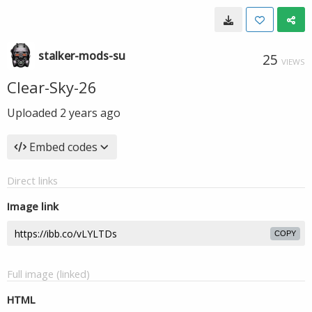
stalker-mods-su
25
VIEWS
Clear-Sky-26
Uploaded
2 years ago
Embed codes
Direct links
Image link
COPY
Full image (linked)
HTML