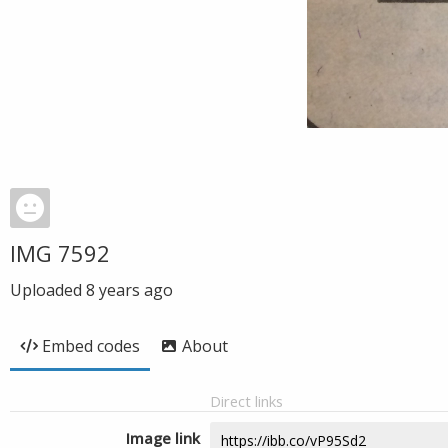
IMG 7592
Uploaded
8 years ago
Embed codes
About
Direct links
Image link