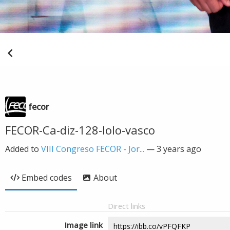
fecor
FECOR-Ca-diz-128-lolo-vasco
Added to
VIII Congreso FECOR - Jor...
—
3 years ago
Embed codes
About
Direct links
Image link