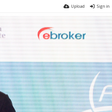
Upload
Sign in