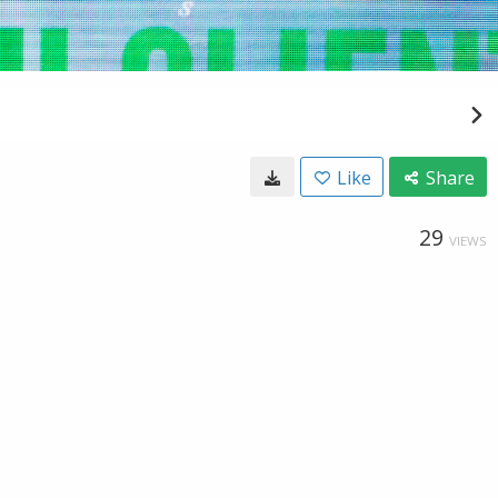
Like
Share
29
VIEWS