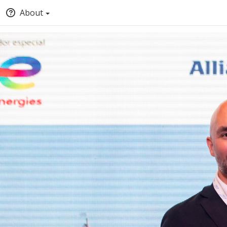
About