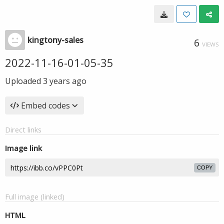
kingtony-sales
6
VIEWS
2022-11-16-01-05-35
Uploaded
3 years ago
Embed codes
Direct links
Image link
COPY
Full image (linked)
HTML