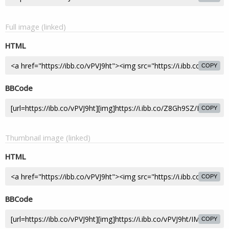
Full image (linked)
HTML
COPY
BBCode
COPY
Thumbnail image (linked)
HTML
COPY
BBCode
COPY