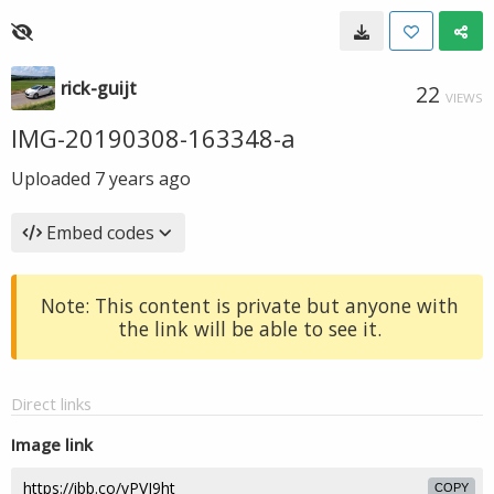
rick-guijt
22
VIEWS
IMG-20190308-163348-a
Uploaded
7 years ago
Embed codes
Note: This content is private but anyone with
the link will be able to see it.
Direct links
Image link
COPY