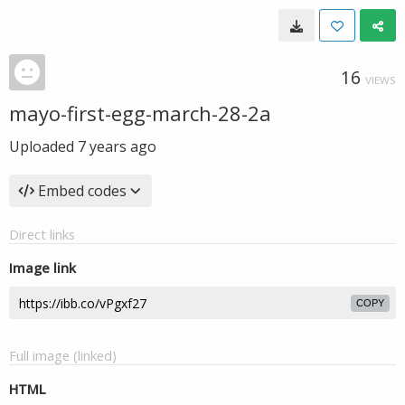
16
VIEWS
mayo-first-egg-march-28-2a
Uploaded
7 years ago
Embed codes
Direct links
Image link
COPY
Full image (linked)
HTML