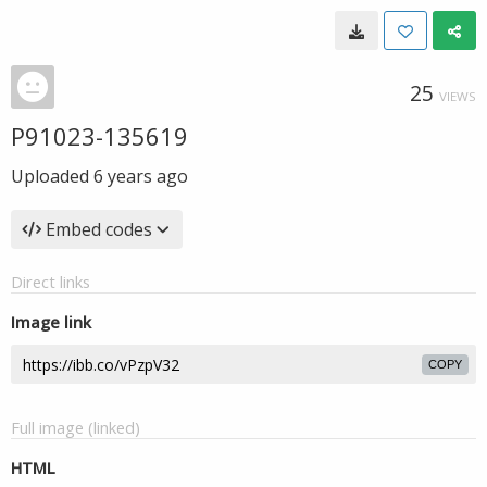
25
VIEWS
P91023-135619
Uploaded
6 years ago
Embed codes
Direct links
Image link
COPY
Full image (linked)
HTML