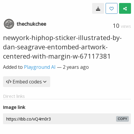
thechukchee
10
VIEWS
newyork-hiphop-sticker-illustrated-by-
dan-seagrave-entombed-artwork-
centered-with-margin-w-67117381
Added to
Playground AI
—
2 years ago
Embed codes
Direct links
Image link
COPY