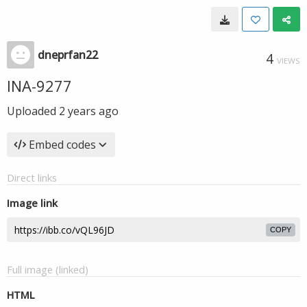
dneprfan22
4
VIEWS
INA-9277
Uploaded
2 years ago
Embed codes
Direct links
Image link
COPY
Full image (linked)
HTML