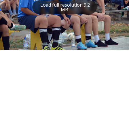
Load full resolution 9.2
MB