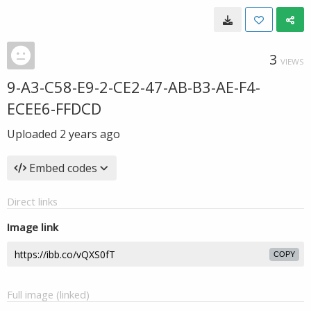
3
VIEWS
9-A3-C58-E9-2-CE2-47-AB-B3-AE-F4-
ECEE6-FFDCD
Uploaded
2 years ago
Embed codes
Direct links
Image link
COPY
Full image (linked)