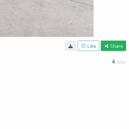
Like
Share
4
VIEWS