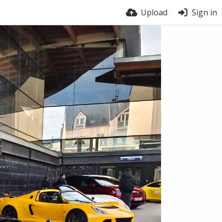
Upload
Sign in