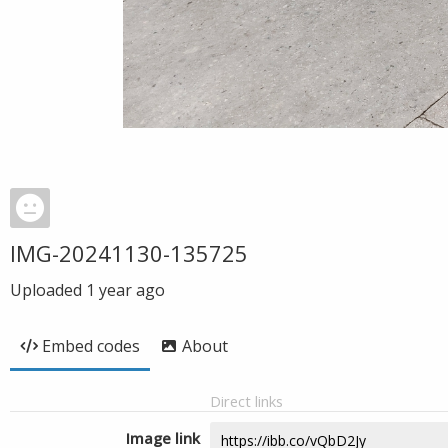
IMG-20241130-135725
Uploaded
1 year ago
Embed codes
About
Direct links
Image link