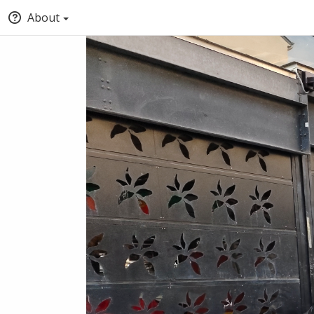
About