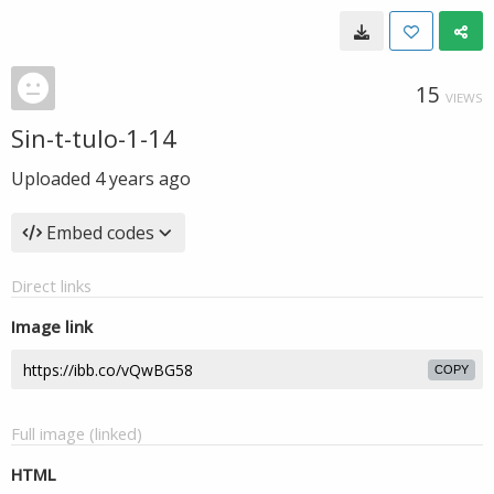
15
VIEWS
Sin-t-tulo-1-14
Uploaded
4 years ago
Embed codes
Direct links
Image link
COPY
Full image (linked)
HTML