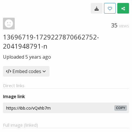
35
VIEWS
13696719-1729227870662752-
2041948791-n
Uploaded
5 years ago
Embed codes
Direct links
Image link
COPY
Full image (linked)