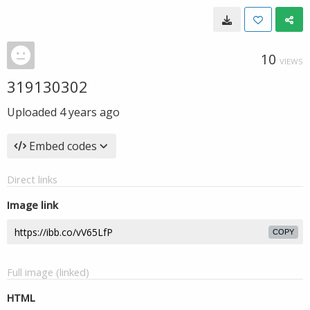
10
VIEWS
319130302
Uploaded
4 years ago
Embed codes
Direct links
Image link
COPY
Full image (linked)
HTML