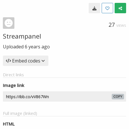
27
VIEWS
Streampanel
Uploaded
6 years ago
Embed codes
Direct links
Image link
COPY
Full image (linked)
HTML