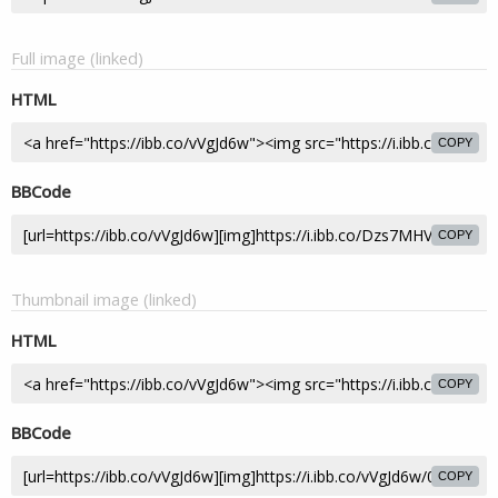
Full image (linked)
HTML
COPY
BBCode
COPY
Thumbnail image (linked)
HTML
COPY
BBCode
COPY