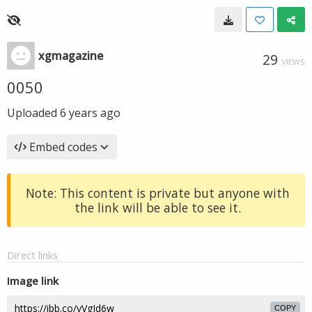
xgmagazine
29
VIEWS
0050
Uploaded
6 years ago
Embed codes
Note: This content is private but anyone with
the link will be able to see it.
Direct links
Image link
COPY