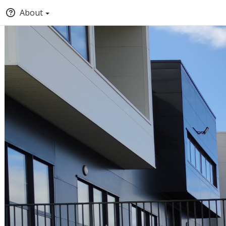
About