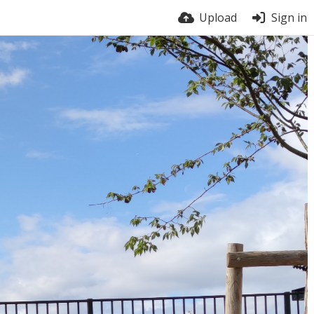
Upload
Sign in