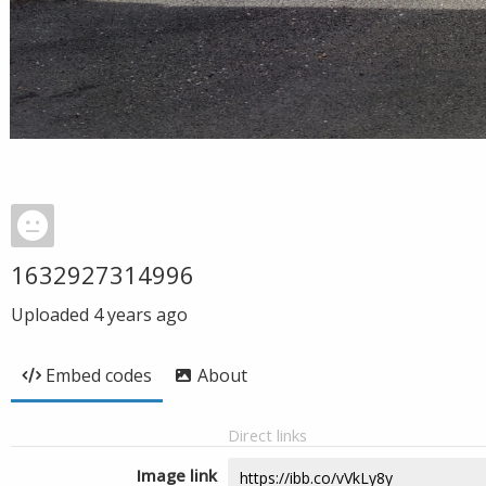
1632927314996
Uploaded
4 years ago
Embed codes
About
Direct links
Image link