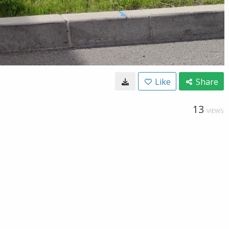
Like
Share
13
VIEWS