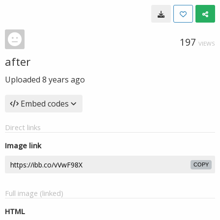
197
VIEWS
after
Uploaded
8 years ago
Embed codes
Direct links
Image link
COPY
Full image (linked)
HTML