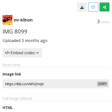
mr-k0non
3
VIEWS
IMG 8099
Uploaded
3 months ago
Embed codes
Direct links
Image link
COPY
Full image (linked)
HTML