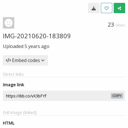
23
VIEWS
IMG-20210620-183809
Uploaded
5 years ago
Embed codes
Direct links
Image link
COPY
Full image (linked)
HTML