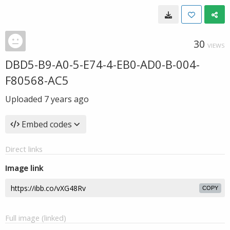
30
VIEWS
DBD5-B9-A0-5-E74-4-EB0-AD0-B-004-
F80568-AC5
Uploaded
7 years ago
Embed codes
Direct links
Image link
COPY
Full image (linked)