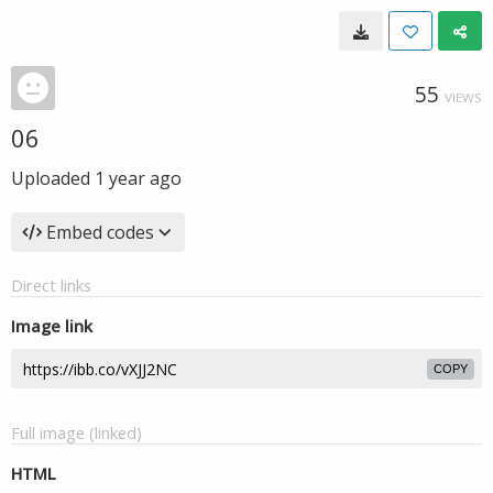
55
VIEWS
06
Uploaded
1 year ago
Embed codes
Direct links
Image link
COPY
Full image (linked)
HTML