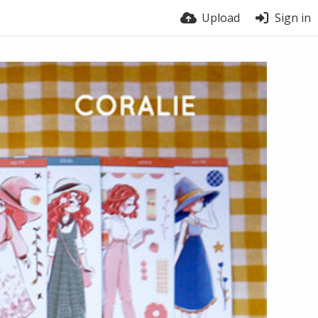
Upload
Sign in