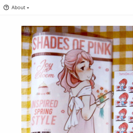
About