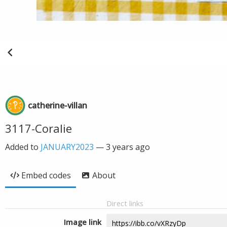
catherine-villan
3117-Coralie
Added to
JANUARY2023
—
3 years ago
Embed codes
About
Direct links
Image link