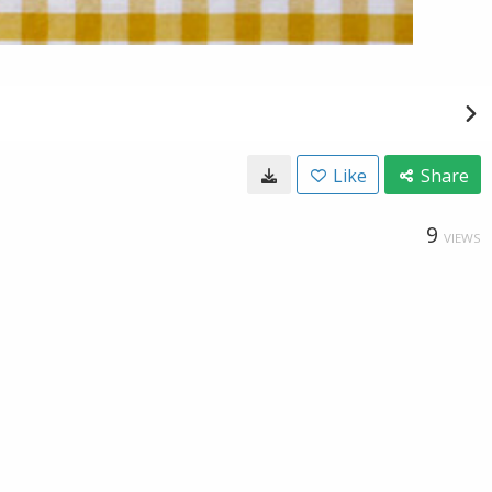
Like
Share
9
VIEWS