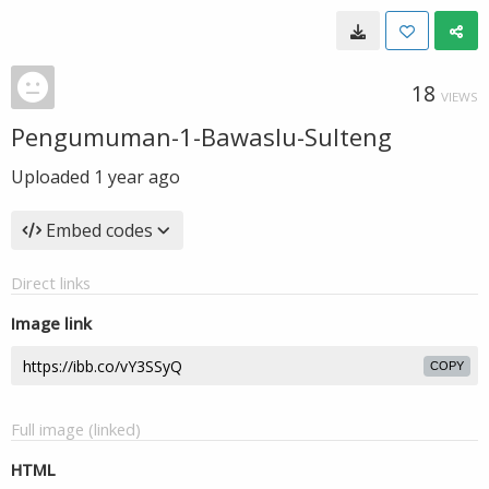
18
VIEWS
Pengumuman-1-Bawaslu-Sulteng
Uploaded
1 year ago
Embed codes
Direct links
Image link
COPY
Full image (linked)
HTML