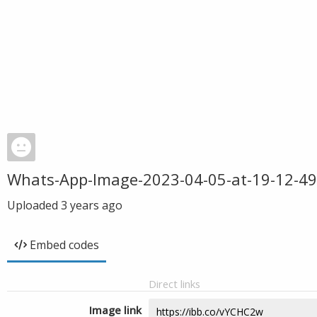
Whats-App-Image-2023-04-05-at-19-12-49
Uploaded
3 years ago
Embed codes
Direct links
Image link