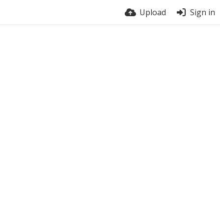
Upload
Sign in