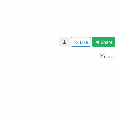
Like
Share
25
VIEWS