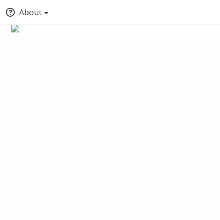
About