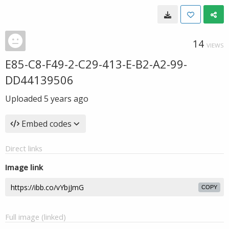
14
VIEWS
E85-C8-F49-2-C29-413-E-B2-A2-99-
DD44139506
Uploaded
5 years ago
Embed codes
Direct links
Image link
COPY
Full image (linked)