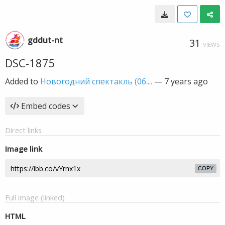
gddut-nt
31
VIEWS
DSC-1875
Added to
Новогодний спектакль (06....
—
7 years ago
Embed codes
Direct links
Image link
COPY
Full image (linked)
HTML