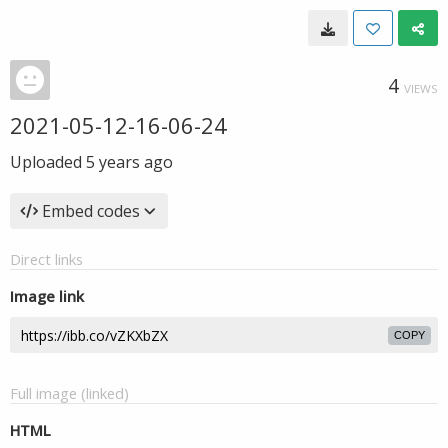
4
VIEWS
2021-05-12-16-06-24
Uploaded
5 years ago
Embed codes
Direct links
Image link
COPY
Full image (linked)
HTML