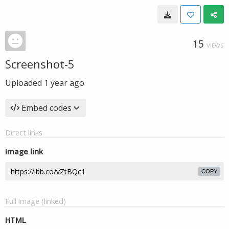
15
VIEWS
Screenshot-5
Uploaded
1 year ago
Embed codes
Direct links
Image link
COPY
Full image (linked)
HTML