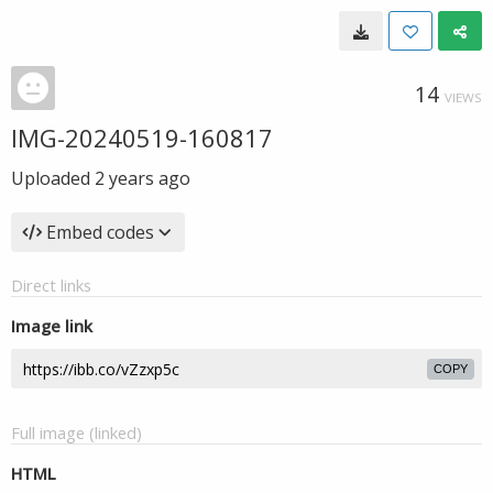
14
VIEWS
IMG-20240519-160817
Uploaded
2 years ago
Embed codes
Direct links
Image link
COPY
Full image (linked)
HTML