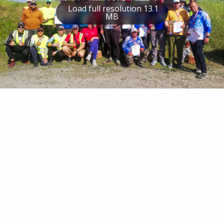
Load full resolution 13.1
MB