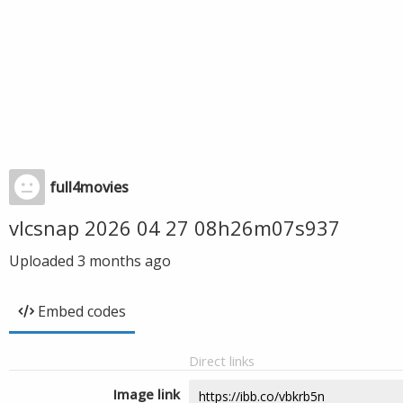
full4movies
vlcsnap 2026 04 27 08h26m07s937
Uploaded
3 months ago
Embed codes
Direct links
Image link