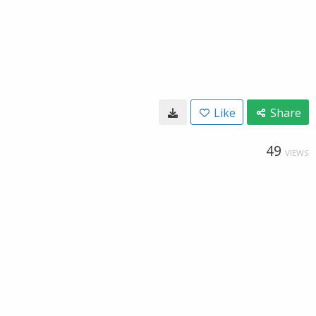
Like
Share
49
VIEWS