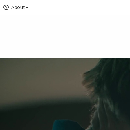
About