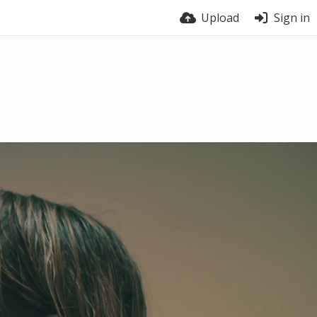
Upload
Sign in