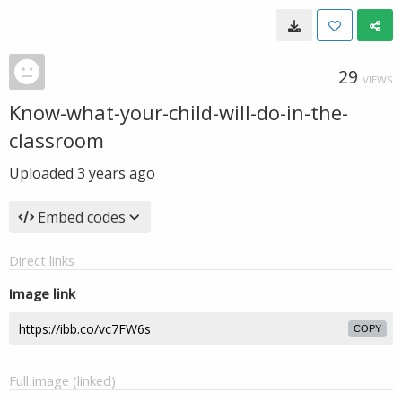
29
VIEWS
Know-what-your-child-will-do-in-the-
classroom
Uploaded
3 years ago
Embed codes
Direct links
Image link
COPY
Full image (linked)