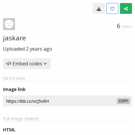
6
VIEWS
jaskare
Uploaded
2 years ago
Embed codes
Direct links
Image link
COPY
Full image (linked)
HTML