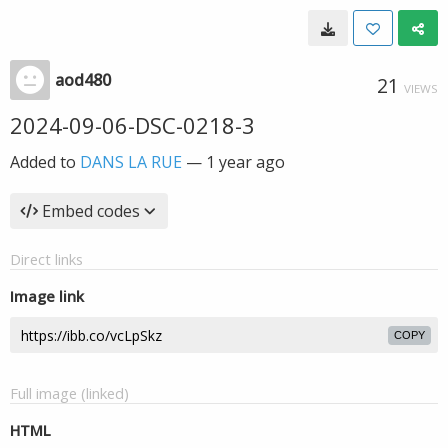
aod480
21
VIEWS
2024-09-06-DSC-0218-3
Added to
DANS LA RUE
—
1 year ago
Embed codes
Direct links
Image link
COPY
Full image (linked)
HTML