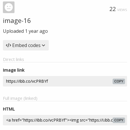
22
VIEWS
image-16
Uploaded
1 year ago
Embed codes
Direct links
Image link
COPY
Full image (linked)
HTML
COPY