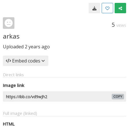
5
VIEWS
arkas
Uploaded
2 years ago
Embed codes
Direct links
Image link
COPY
Full image (linked)
HTML