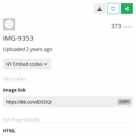
373
VIEWS
IMG-9353
Uploaded
2 years ago
Embed codes
Direct links
Image link
COPY
Full image (linked)
HTML