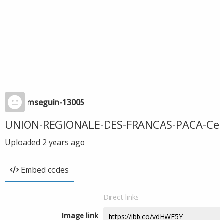
mseguin-13005
UNION-REGIONALE-DES-FRANCAS-PACA-Certi
Uploaded
2 years ago
Embed codes
Direct links
Image link