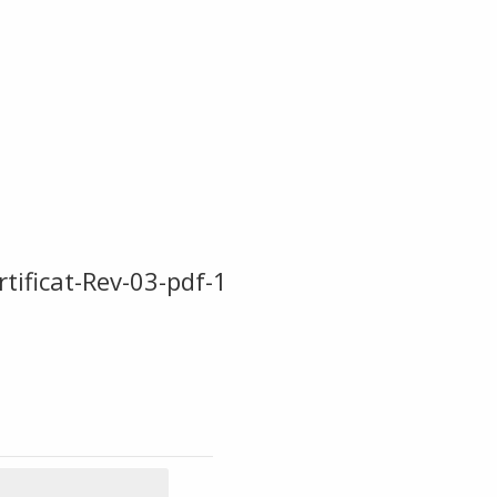
ficat-Rev-03-pdf-1