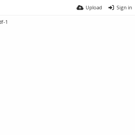
Upload
Sign in