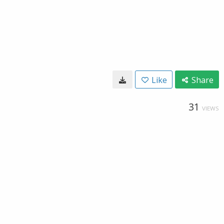
Like
Share
31
VIEWS