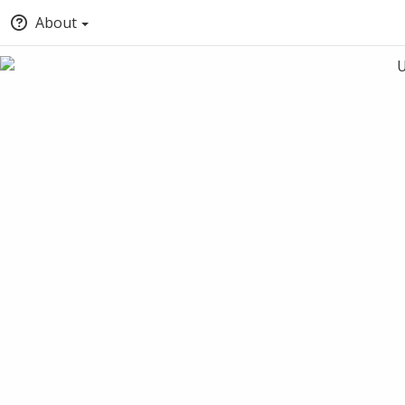
About