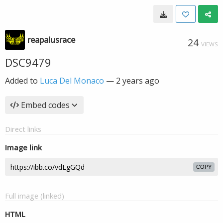
reapalusrace
24
VIEWS
DSC9479
Added to
Luca Del Monaco
—
2 years ago
Embed codes
Direct links
Image link
COPY
Full image (linked)
HTML