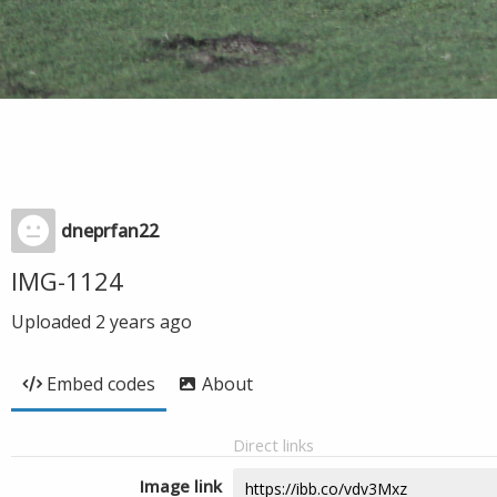
dneprfan22
IMG-1124
Uploaded
2 years ago
Embed codes
About
Direct links
Image link