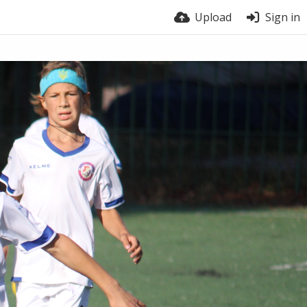
Upload
Sign in