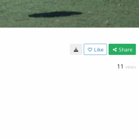
Like
Share
11
VIEWS