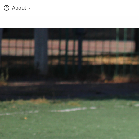
About