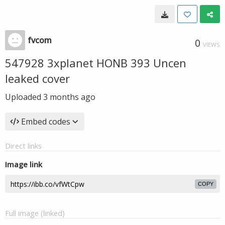
fvcom
0
VIEWS
547928 3xplanet HONB 393 Uncen
leaked cover
Uploaded
3 months ago
Embed codes
Direct links
Image link
COPY
Full image (linked)